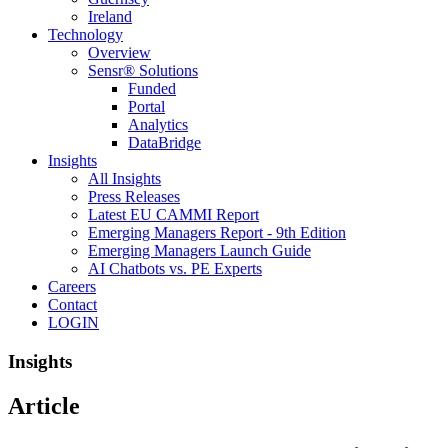
Ireland
Technology
Overview
Sensr® Solutions
Funded
Portal
Analytics
DataBridge
Insights
All Insights
Press Releases
Latest EU CAMMI Report
Emerging Managers Report - 9th Edition
Emerging Managers Launch Guide
AI Chatbots vs. PE Experts
Careers
Contact
LOGIN
Insights
Article