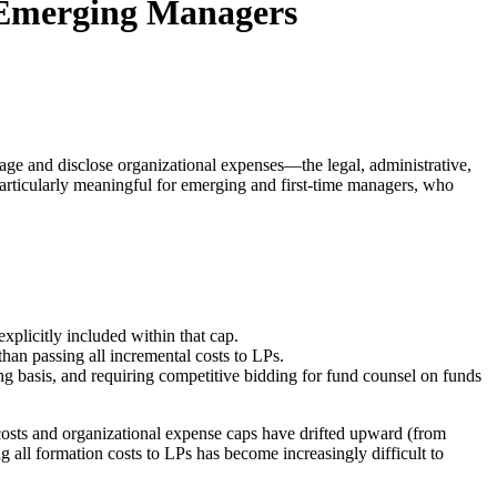
 Emerging Managers
nage and disclose organizational expenses—the legal, administrative,
particularly meaningful for emerging and first-time managers, who
xplicitly included within that cap.
han passing all incremental costs to LPs.
g basis, and requiring competitive bidding for fund counsel on funds
 costs and organizational expense caps have drifted upward (from
 all formation costs to LPs has become increasingly difficult to