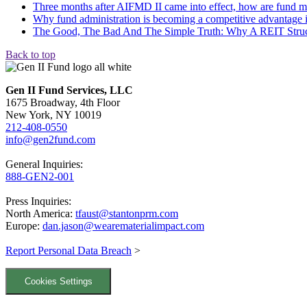
Three months after AIFMD II came into effect, how are fund m
Why fund administration is becoming a competitive advantage in
The Good, The Bad And The Simple Truth: Why A REIT Struct
Back to top
Gen II Fund Services, LLC
1675 Broadway, 4th Floor
New York, NY 10019
212-408-0550
info@gen2fund.com
General Inquiries:
888-GEN2-001
Press Inquiries:
North America:
tfaust@stantonprm.com
Europe:
dan.jason@wearematerialimpact.com
Report Personal Data Breach
>
Cookies Settings