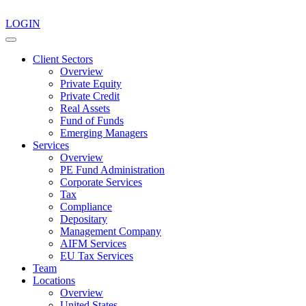
LOGIN
Client Sectors
Overview
Private Equity
Private Credit
Real Assets
Fund of Funds
Emerging Managers
Services
Overview
PE Fund Administration
Corporate Services
Tax
Compliance
Depositary
Management Company
AIFM Services
EU Tax Services
Team
Locations
Overview
United States