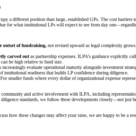
s
upy a different position than large, established GPs. The cost barriers
he bar for what institutional LPs will expect to see from day one—regardle
e outset of fundraising,
not revised upward as legal complexity grows.
etly carved out
as partnership expenses. ILPA’s guidance explicitly cal
can be high relative to fund size.
Ps increasingly evaluate operational maturity alongside investment str
institutional readiness that builds LP confidence during diligence.
.
For smaller funds where every dollar of organizational expense represe
r community and active involvement with ILPA, including representat
diligence standards, we follow these developments closely—not just be
scuss how these changes may affect your raise, we are happy to be a res