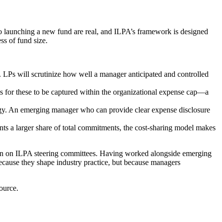
 to launching a new fund are real, and ILPA’s framework is designed
ss of fund size.
 LPs will scrutinize how well a manager anticipated and controlled
ls for these to be captured within the organizational expense cap—a
ategy. An emerging manager who can provide clear expense disclosure
nts a larger share of total commitments, the cost-sharing model makes
ion on ILPA steering committees. Having worked alongside emerging
cause they shape industry practice, but because managers
ource.