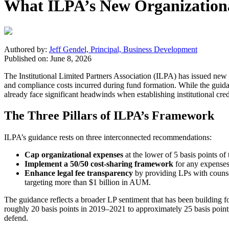
What ILPA’s New Organization
Authored by:
Jeff Gendel, Principal, Business Development
Published on: June 8, 2026
The Institutional Limited Partners Association (ILPA) has issued new 
and compliance costs incurred during fund formation. While the guidan
already face significant headwinds when establishing institutional cred
The Three Pillars of ILPA’s Framework
ILPA’s guidance rests on three interconnected recommendations:
Cap organizational expenses
at the lower of 5 basis points o
Implement a 50/50 cost-sharing framework
for any expenses
Enhance legal fee transparency
by providing LPs with counse
targeting more than $1 billion in AUM.
The guidance reflects a broader LP sentiment that has been building f
roughly 20 basis points in 2019–2021 to approximately 25 basis points
defend.