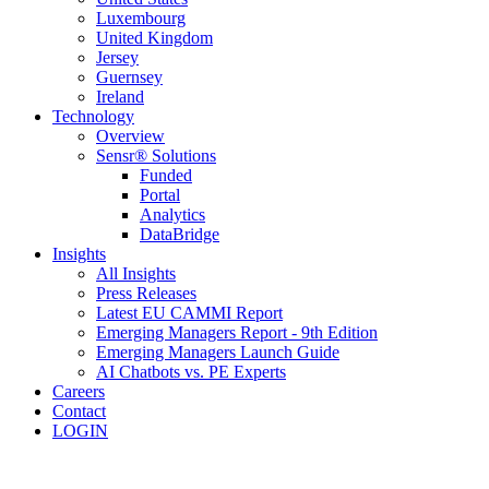
Luxembourg
United Kingdom
Jersey
Guernsey
Ireland
Technology
Overview
Sensr® Solutions
Funded
Portal
Analytics
DataBridge
Insights
All Insights
Press Releases
Latest EU CAMMI Report
Emerging Managers Report - 9th Edition
Emerging Managers Launch Guide
AI Chatbots vs. PE Experts
Careers
Contact
LOGIN