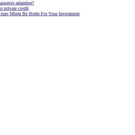
anagers adapting?
 private credit
ure Might Be Right For Your Investment