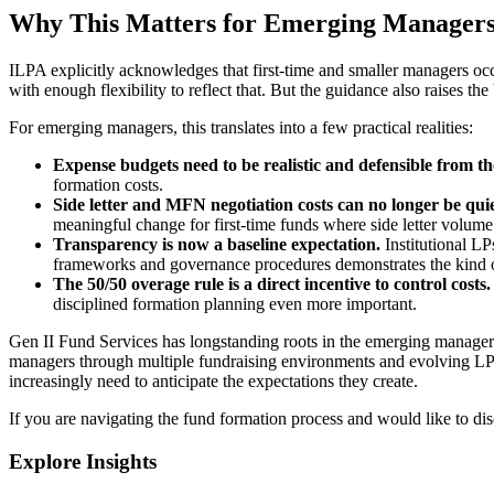
Why This Matters for Emerging Manager
ILPA explicitly acknowledges that first-time and smaller managers occ
with enough flexibility to reflect that. But the guidance also raises t
For emerging managers, this translates into a few practical realities:
Expense budgets need to be realistic and defensible from th
formation costs.
Side letter and MFN negotiation costs can no longer be qui
meaningful change for first-time funds where side letter volume 
Transparency is now a baseline expectation.
Institutional L
frameworks and governance procedures demonstrates the kind of 
The 50/50 overage rule is a direct incentive to control costs
disciplined formation planning even more important.
Gen II Fund Services has longstanding roots in the emerging manage
managers through multiple fundraising environments and evolving LP 
increasingly need to anticipate the expectations they create.
If you are navigating the fund formation process and would like to di
Explore Insights