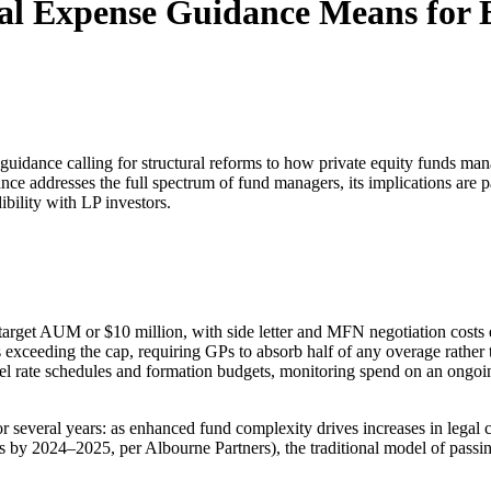
al Expense Guidance Means for
guidance calling for structural reforms to how private equity funds ma
ce addresses the full spectrum of fund managers, its implications are 
ibility with LP investors.
f target AUM or $10 million, with side letter and MFN negotiation costs e
 exceeding the cap, requiring GPs to absorb half of any overage rather t
l rate schedules and formation budgets, monitoring spend on an ongoin
or several years: as enhanced fund complexity drives increases in legal
 by 2024–2025, per Albourne Partners), the traditional model of passing