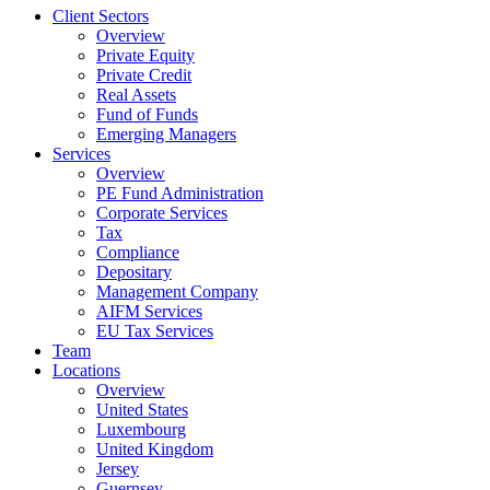
Client Sectors
Overview
Private Equity
Private Credit
Real Assets
Fund of Funds
Emerging Managers
Services
Overview
PE Fund Administration
Corporate Services
Tax
Compliance
Depositary
Management Company
AIFM Services
EU Tax Services
Team
Locations
Overview
United States
Luxembourg
United Kingdom
Jersey
Guernsey