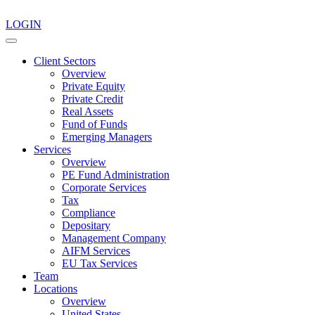
LOGIN
Client Sectors
Overview
Private Equity
Private Credit
Real Assets
Fund of Funds
Emerging Managers
Services
Overview
PE Fund Administration
Corporate Services
Tax
Compliance
Depositary
Management Company
AIFM Services
EU Tax Services
Team
Locations
Overview
United States