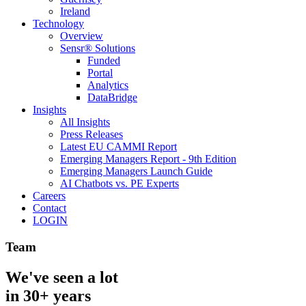
Ireland
Technology
Overview
Sensr® Solutions
Funded
Portal
Analytics
DataBridge
Insights
All Insights
Press Releases
Latest EU CAMMI Report
Emerging Managers Report - 9th Edition
Emerging Managers Launch Guide
AI Chatbots vs. PE Experts
Careers
Contact
LOGIN
Team
We've seen a lot
in 30+ years