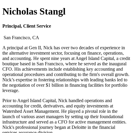
Nicholas Stangl
Principal, Client Service
San Francisco, CA
A principal at Gen II, Nick has over two decades of experience in
the alternative investment sector, focusing on finance, operations,
and accounting. He spent nine years at Angel Island Capital, a credit
boutique based in San Francisco, where he served as the inaugural
CFO. His achievements include establishing key accounting and
operational procedures and contributing to the firm's overall growth.
Nick’s expertise in fostering relationships with leading banks led to
the negotiation of over $1 billion in financing facilities for portfolio
leverage.
Prior to Angel Island Capital, Nick handled operations and
accounting for credit, derivatives, and equity investments at
Watershed Asset Management. He played a pivotal role in the
launch of various asset managers by setting up their foundational
infrastructure and served as a CFO for active management entities.
Nick's professional journey began at Deloitte in the financial
services assurance division.