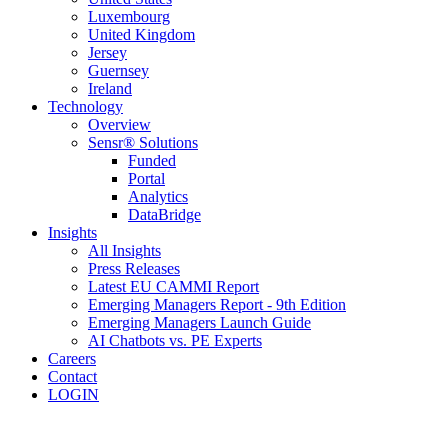
Luxembourg
United Kingdom
Jersey
Guernsey
Ireland
Technology
Overview
Sensr® Solutions
Funded
Portal
Analytics
DataBridge
Insights
All Insights
Press Releases
Latest EU CAMMI Report
Emerging Managers Report - 9th Edition
Emerging Managers Launch Guide
AI Chatbots vs. PE Experts
Careers
Contact
LOGIN