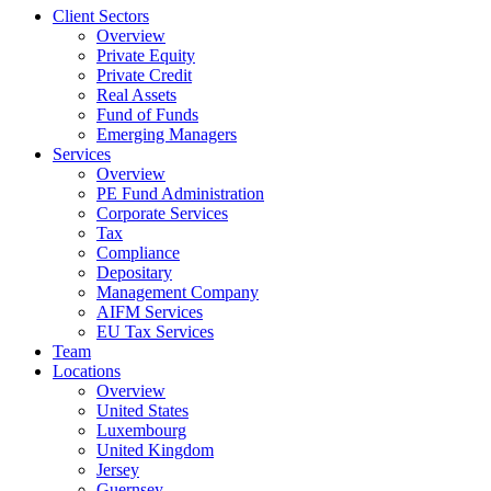
Client Sectors
Overview
Private Equity
Private Credit
Real Assets
Fund of Funds
Emerging Managers
Services
Overview
PE Fund Administration
Corporate Services
Tax
Compliance
Depositary
Management Company
AIFM Services
EU Tax Services
Team
Locations
Overview
United States
Luxembourg
United Kingdom
Jersey
Guernsey