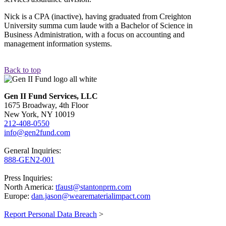
Nick is a CPA (inactive), having graduated from Creighton
University summa cum laude with a Bachelor of Science in
Business Administration, with a focus on accounting and
management information systems.
Back to top
Gen II Fund Services, LLC
1675 Broadway, 4th Floor
New York, NY 10019
212-408-0550
info@gen2fund.com
General Inquiries:
888-GEN2-001
Press Inquiries:
North America:
tfaust@stantonprm.com
Europe:
dan.jason@wearematerialimpact.com
Report Personal Data Breach
>