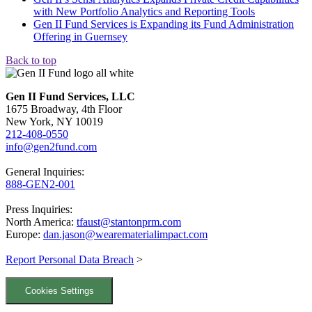
with New Portfolio Analytics and Reporting Tools
Gen II Fund Services is Expanding its Fund Administration
Offering in Guernsey
Back to top
Gen II Fund Services, LLC
1675 Broadway, 4th Floor
New York, NY 10019
212-408-0550
info@gen2fund.com
General Inquiries:
888-GEN2-001
Press Inquiries:
North America:
tfaust@stantonprm.com
Europe:
dan.jason@wearematerialimpact.com
Report Personal Data Breach
>
Cookies Settings