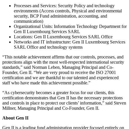
Processes and Services: Security Policy and technology
environments (Access controls, Physical and environmental
security, BCP Fund administration, accounting, and
communication)
Organizational Units: Information Technology Department for
Gen II Luxembourg Services SARL
Locations: Gen II Luxembourg Services SARL Office
Networks and IT infrastructure: Gen II Luxembourg Services
SARL Office and technology systems
“This notable achievement affirms that our controls, processes, and
protections align with the most well-respected international security
standards,” said Norman Leben, Managing Principal and Co-
Founder, Gen II. “We are very proud to receive the ISO 27001
certification and we are thankful to our talented and experienced
staff who have made this achievement possible.”
“As cybersecurity becomes a greater focus for our clients, this
certification demonstrates that Gen II has the necessary protections
and controls in place to protect our clients’ information,” said Steven
Millner, Managing Principal and Co-Founder, Gen II.
About Gen II
Gen II is a leading fund administration provider focused entirely on