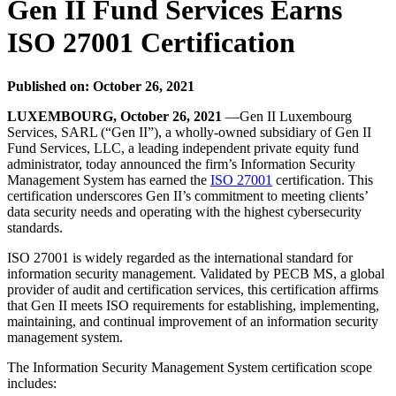
Gen II Fund Services Earns
ISO 27001 Certification
Published on: October 26, 2021
LUXEMBOURG, October 26, 2021
—Gen II Luxembourg
Services, SARL (“Gen II”), a wholly-owned subsidiary of Gen II
Fund Services, LLC, a leading independent private equity fund
administrator, today announced the firm’s Information Security
Management System has earned the
ISO 27001
certification. This
certification underscores Gen II’s commitment to meeting clients’
data security needs and operating with the highest cybersecurity
standards.
ISO 27001 is widely regarded as the international standard for
information security management. Validated by PECB MS, a global
provider of audit and certification services, this certification affirms
that Gen II meets ISO requirements for establishing, implementing,
maintaining, and continual improvement of an information security
management system.
The Information Security Management System certification scope
includes: