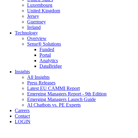
Luxembourg
United Kingdom
Jersey
Guernsey
Ireland
Technology
Overview
Sensr® Solutions
Funded
Portal
Analytics
DataBridge
Insights
All Insights
Press Releases
Latest EU CAMMI Report
Emerging Managers Report - 9th Edition
Emerging Managers Launch Guide
AI Chatbots vs. PE Experts
Careers
Contact
LOGIN