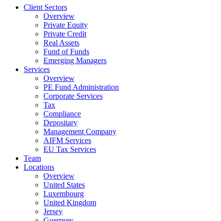
Client Sectors
Overview
Private Equity
Private Credit
Real Assets
Fund of Funds
Emerging Managers
Services
Overview
PE Fund Administration
Corporate Services
Tax
Compliance
Depositary
Management Company
AIFM Services
EU Tax Services
Team
Locations
Overview
United States
Luxembourg
United Kingdom
Jersey
Guernsey