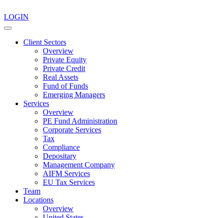
LOGIN
Client Sectors
Overview
Private Equity
Private Credit
Real Assets
Fund of Funds
Emerging Managers
Services
Overview
PE Fund Administration
Corporate Services
Tax
Compliance
Depositary
Management Company
AIFM Services
EU Tax Services
Team
Locations
Overview
United States