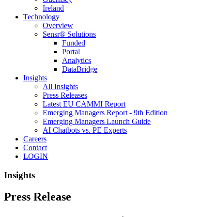
Ireland
Technology
Overview
Sensr® Solutions
Funded
Portal
Analytics
DataBridge
Insights
All Insights
Press Releases
Latest EU CAMMI Report
Emerging Managers Report - 9th Edition
Emerging Managers Launch Guide
AI Chatbots vs. PE Experts
Careers
Contact
LOGIN
Insights
Press Release