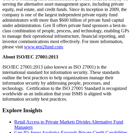
serving the alternative asset management space, including private
equity, real estate, and credit funds. Since its inception in 2009, the
company is one of the largest independent private equity fund
administrators with more than $600 billion of private fund capital
under administration. Gen II offers private fund sponsors a best-in-
class combination of people, process, and technology, enabling GPs
to manage their operational infrastructure, financial reporting, and
investor communications most effectively. For more information,
please visit
www.gen2fund.com
.
About ISO/IEC 27001:2013
ISO/IEC 27001:2013 (also known as ISO 27001) is the
international standard for information security. These standards
outline the best practices to help organizations manage their
information security by addressing people, processes, and
technology. Certification to the ISO 27001 Standard is recognized
worldwide as an indication that your ISMS is aligned with
information security best practices.
Explore Insights
Retail Access to Private Markets Divides Alternative Fund
Managers
Gen II’s Sensr Analytics Expands Private Credit Capabilities