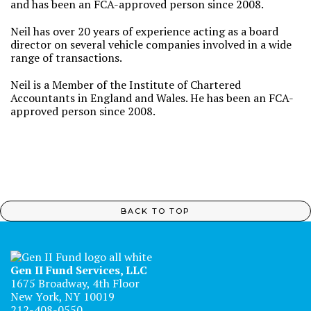
and has been an FCA-approved person since 2008.
Neil has over 20 years of experience acting as a board
director on several vehicle companies involved in a wide
range of transactions.
Neil is a Member of the Institute of Chartered
Accountants in England and Wales. He has been an FCA-
approved person since 2008.
BACK TO TOP
Gen II Fund Services, LLC
1675 Broadway, 4th Floor
New York, NY 10019
212-408-0550