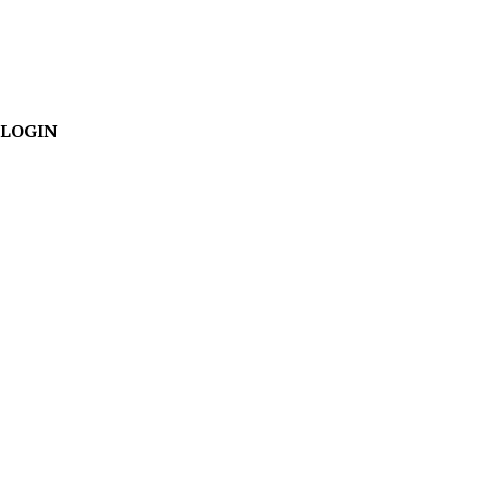
LOGIN
Team
We've seen a lot
in 30+
years