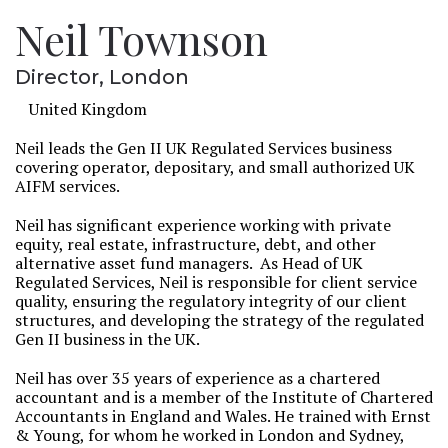
Neil Townson
Director, London
United Kingdom
Neil leads the Gen II UK Regulated Services business
covering operator, depositary, and small authorized UK
AIFM services.
Neil has significant experience working with private
equity, real estate, infrastructure, debt, and other
alternative asset fund managers. As Head of UK
Regulated Services, Neil is responsible for client service
quality, ensuring the regulatory integrity of our client
structures, and developing the strategy of the regulated
Gen II business in the UK.
Neil has over 35 years of experience as a chartered
accountant and is a member of the Institute of Chartered
Accountants in England and Wales. He trained with Ernst
& Young, for whom he worked in London and Sydney,