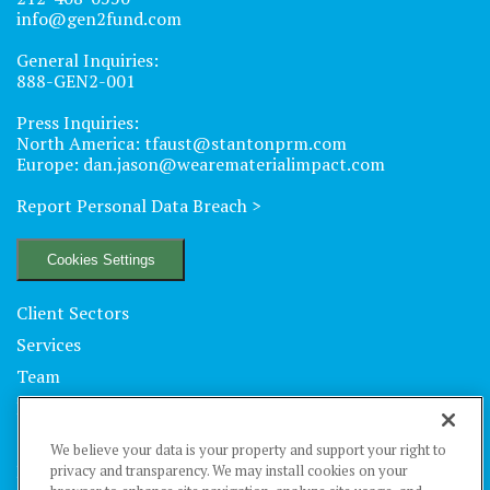
info@gen2fund.com
General Inquiries:
888-GEN2-001
Press Inquiries:
North America:
tfaust@stantonprm.com
Europe:
dan.jason@wearematerialimpact.com
Report Personal Data Breach
>
Cookies Settings
Client Sectors
Services
Team
Locations
Technology
We believe your data is your property and support your right to
Insights
privacy and transparency. We may install cookies on your