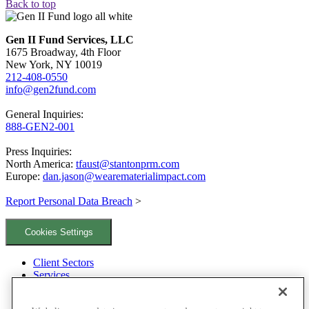
Back to top
Gen II Fund Services, LLC
1675 Broadway, 4th Floor
New York, NY 10019
212-408-0550
info@gen2fund.com
General Inquiries:
888-GEN2-001
Press Inquiries:
North America:
tfaust@stantonprm.com
Europe:
dan.jason@wearematerialimpact.com
Report Personal Data Breach
>
Cookies Settings
Client Sectors
Services
Team
Locations