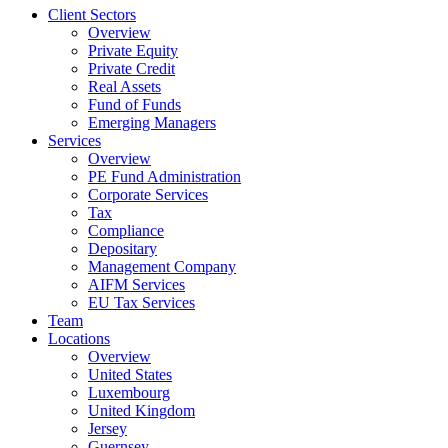
Client Sectors
Overview
Private Equity
Private Credit
Real Assets
Fund of Funds
Emerging Managers
Services
Overview
PE Fund Administration
Corporate Services
Tax
Compliance
Depositary
Management Company
AIFM Services
EU Tax Services
Team
Locations
Overview
United States
Luxembourg
United Kingdom
Jersey
Guernsey