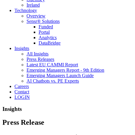
Ireland
Technology
Overview
Sensr® Solutions
Funded
Portal
Analytics
DataBridge
Insights
All Insights
Press Releases
Latest EU CAMMI Report
Emerging Managers Report - 9th Edition
Emerging Managers Launch Guide
AI Chatbots vs. PE Experts
Careers
Contact
LOGIN
Insights
Press Release