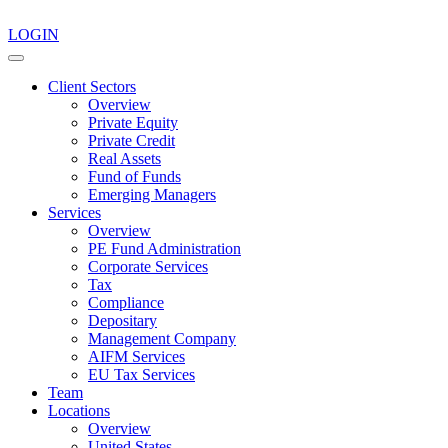
LOGIN
Client Sectors
Overview
Private Equity
Private Credit
Real Assets
Fund of Funds
Emerging Managers
Services
Overview
PE Fund Administration
Corporate Services
Tax
Compliance
Depositary
Management Company
AIFM Services
EU Tax Services
Team
Locations
Overview
United States