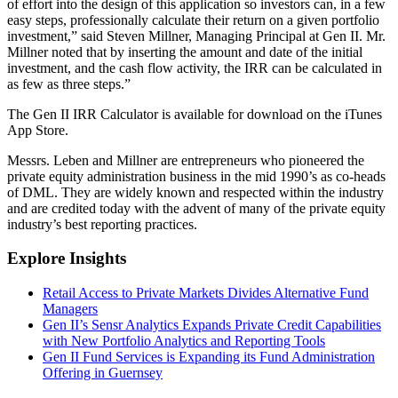
of effort into the design of this application so investors can, in a few
easy steps, professionally calculate their return on a given portfolio
investment,” said Steven Millner, Managing Principal at Gen II. Mr.
Millner noted that by inserting the amount and date of the initial
investment, and the cash flow activity, the IRR can be calculated in
as few as three steps.”
The Gen II IRR Calculator is available for download on the iTunes
App Store.
Messrs. Leben and Millner are entrepreneurs who pioneered the
private equity administration business in the mid 1990’s as co-heads
of DML. They are widely known and respected within the industry
and are credited today with the advent of many of the private equity
industry’s best reporting practices.
Explore Insights
Retail Access to Private Markets Divides Alternative Fund
Managers
Gen II’s Sensr Analytics Expands Private Credit Capabilities
with New Portfolio Analytics and Reporting Tools
Gen II Fund Services is Expanding its Fund Administration
Offering in Guernsey