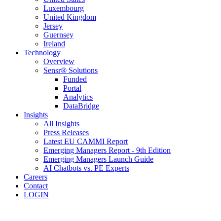
Luxembourg
United Kingdom
Jersey
Guernsey
Ireland
Technology
Overview
Sensr® Solutions
Funded
Portal
Analytics
DataBridge
Insights
All Insights
Press Releases
Latest EU CAMMI Report
Emerging Managers Report - 9th Edition
Emerging Managers Launch Guide
AI Chatbots vs. PE Experts
Careers
Contact
LOGIN