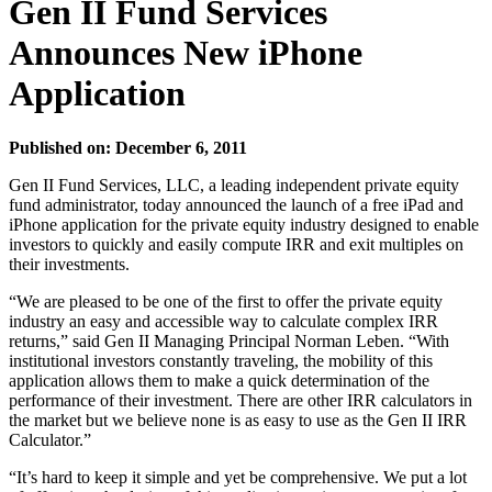
Gen II Fund Services
Announces New iPhone
Application
Published on: December 6, 2011
Gen II Fund Services, LLC, a leading independent private equity
fund administrator, today announced the launch of a free iPad and
iPhone application for the private equity industry designed to enable
investors to quickly and easily compute IRR and exit multiples on
their investments.
“We are pleased to be one of the first to offer the private equity
industry an easy and accessible way to calculate complex IRR
returns,” said Gen II Managing Principal Norman Leben. “With
institutional investors constantly traveling, the mobility of this
application allows them to make a quick determination of the
performance of their investment. There are other IRR calculators in
the market but we believe none is as easy to use as the Gen II IRR
Calculator.”
“It’s hard to keep it simple and yet be comprehensive. We put a lot